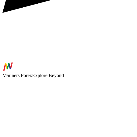
Mariners
Forex
Explore Beyond